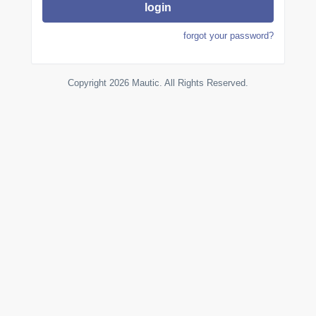
login
forgot your password?
Copyright 2026 Mautic. All Rights Reserved.