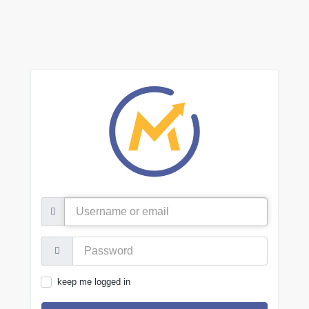
Username
or
email
Password:
keep me logged in